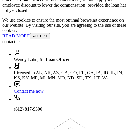
employee discount to lower the compensation, provided the loan has
not yet closed.
We use cookies to ensure the most optimal browsing experience on
our website. By visiting our site, you are agreeing to the use of these
cookies.
READ MORE
ACCEPT
contact us
Wendy Lahn, Sr. Loan Officer
Licensed in AL, AR, AZ, CA, CO, FL, GA, IA, ID, IL, IN,
KS, KY, ME, MI, MN, MO, ND, SD, TX, UT, VA
Contact me now
(612) 817-9300