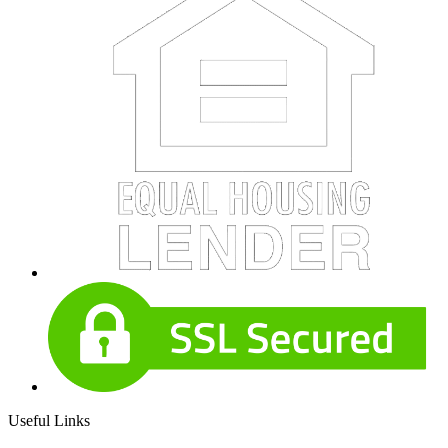
Useful Links