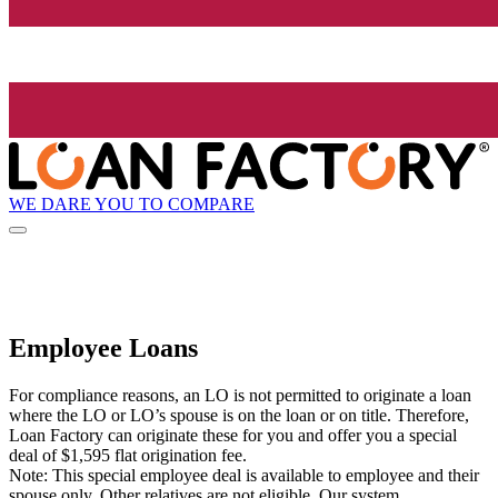
WE DARE YOU TO COMPARE
Employee Loans
For compliance reasons, an LO is not permitted to originate a loan
where the LO or LO’s spouse is on the loan or on title. Therefore,
Loan Factory can originate these for you and offer you a special
deal of $1,595 flat origination fee.
Note: This special employee deal is available to employee and their
spouse only. Other relatives are not eligible. Our system