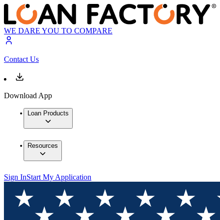
WE DARE YOU TO COMPARE
Contact Us
Download App
Loan Products
Resources
Sign In
Start My Application