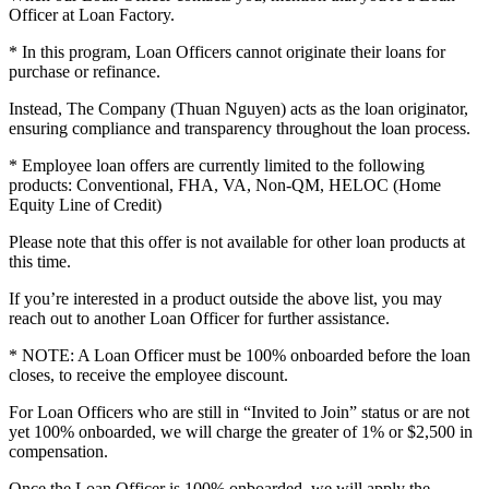
Officer at Loan Factory.
* In this program, Loan Officers cannot originate their loans for
purchase or refinance.
Instead, The Company (Thuan Nguyen) acts as the loan originator,
ensuring compliance and transparency throughout the loan process.
* Employee loan offers are currently limited to the following
products: Conventional, FHA, VA, Non-QM, HELOC (Home
Equity Line of Credit)
Please note that this offer is not available for other loan products at
this time.
If you’re interested in a product outside the above list, you may
reach out to another Loan Officer for further assistance.
* NOTE: A Loan Officer must be 100% onboarded before the loan
closes, to receive the employee discount.
For Loan Officers who are still in “Invited to Join” status or are not
yet 100% onboarded, we will charge the greater of 1% or $2,500 in
compensation.
Once the Loan Officer is 100% onboarded, we will apply the