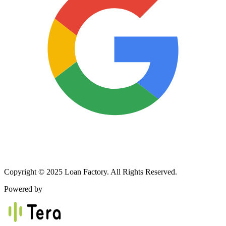
Copyright © 2025 Loan Factory. All Rights Reserved.
Powered by