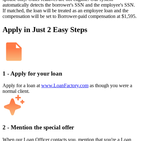
automatically detects the borrower's SSN and the employee's SSN.
If matched, the loan will be treated as an employee loan and the
compensation will be set to Borrower-paid compensation at $1,595.
Apply in Just 2 Easy Steps
1 - Apply for your loan
Apply for a loan at
www.LoanFactory.com
as though you were a
normal client.
2 - Mention the special offer
When our Loan Officer contacts you, mention that you're a Loan