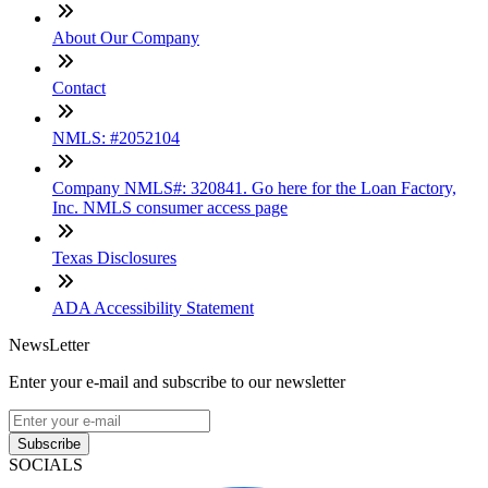
About Our Company
Contact
NMLS: #2052104
Company NMLS#: 320841. Go here for the Loan Factory,
Inc. NMLS consumer access page
Texas Disclosures
ADA Accessibility Statement
NewsLetter
Enter your e-mail and subscribe to our newsletter
Subscribe
SOCIALS