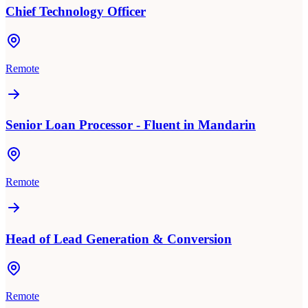
Chief Technology Officer
Remote
Senior Loan Processor - Fluent in Mandarin
Remote
Head of Lead Generation & Conversion
Remote