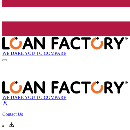
WE DARE YOU TO COMPARE
WE DARE YOU TO COMPARE
Contact Us