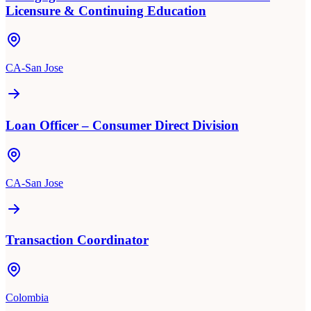
Licensure & Continuing Education
CA-San Jose
Loan Officer – Consumer Direct Division
CA-San Jose
Transaction Coordinator
Colombia