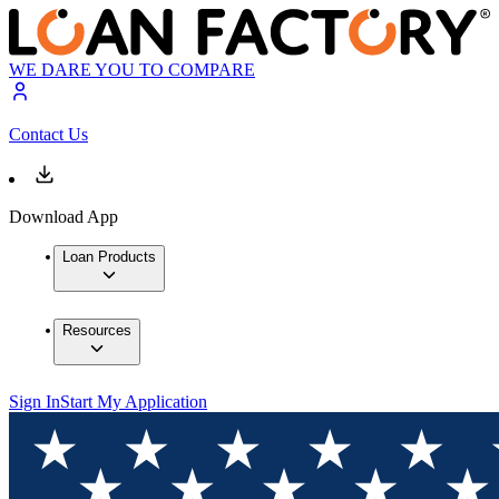
WE DARE YOU TO COMPARE
Contact Us
Download App
Loan Products
Resources
Sign In
Start My Application