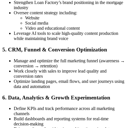
Strengthen Loan Factory’s brand positioning in the mortgage
industry
Oversee content strategy including:
Website
Social media
Video and educational content
Leverage AI tools to scale high-quality content production
while maintaining brand voice
5. CRM, Funnel & Conversion Optimization
Manage and optimize the full marketing funnel (awareness →
conversion → retention)
Work closely with sales to improve lead quality and
conversion rates
Optimize landing pages, email flows, and user journeys using
data and automation
6. Data, Analytics & Growth Experimentation
Define KPIs and track performance across all marketing
channels
Build dashboards and reporting systems for real-time
decision-making