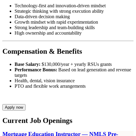
Technology-first and innovation-driven mindset
Strategic thinking with strong execution ability
Data-driven decision making
Growth mindset with rapid experimentation
Strong leadership and team-building skills
High ownership and accountability
Compensation & Benefits
Base Salary:
$130,000/year + yearly RSUs grants
Performance Bonus:
Based on lead generation and revenue
targets
Health, dental, vision insurance
PTO and flexible work arrangements
Apply now
Current Job Openings
Mortgage Education Instructor — NMLS Pre-