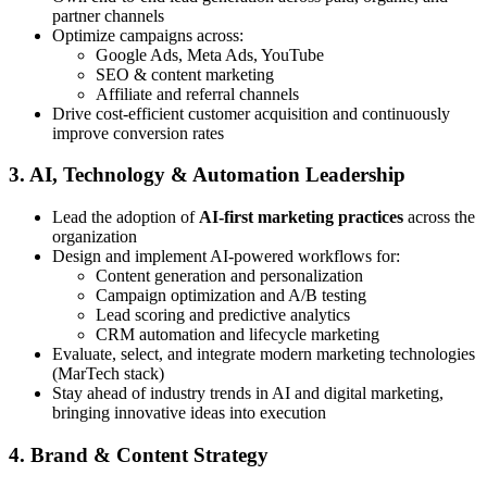
partner channels
Optimize campaigns across:
Google Ads, Meta Ads, YouTube
SEO & content marketing
Affiliate and referral channels
Drive cost-efficient customer acquisition and continuously
improve conversion rates
3. AI, Technology & Automation Leadership
Lead the adoption of
AI-first marketing practices
across the
organization
Design and implement AI-powered workflows for:
Content generation and personalization
Campaign optimization and A/B testing
Lead scoring and predictive analytics
CRM automation and lifecycle marketing
Evaluate, select, and integrate modern marketing technologies
(MarTech stack)
Stay ahead of industry trends in AI and digital marketing,
bringing innovative ideas into execution
4. Brand & Content Strategy