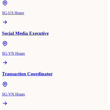
SG-US Hours
Social Media Executive
SG-VN Hours
Transaction Coordinator
SG-VN Hours