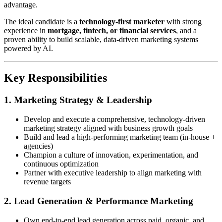
advantage.
The ideal candidate is a
technology-first marketer
with strong
experience in
mortgage, fintech, or financial services
, and a
proven ability to build scalable, data-driven marketing systems
powered by AI.
Key Responsibilities
1. Marketing Strategy & Leadership
Develop and execute a comprehensive, technology-driven
marketing strategy aligned with business growth goals
Build and lead a high-performing marketing team (in-house +
agencies)
Champion a culture of innovation, experimentation, and
continuous optimization
Partner with executive leadership to align marketing with
revenue targets
2. Lead Generation & Performance Marketing
Own end-to-end lead generation across paid, organic, and