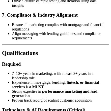
Drive a culture of rapid testing and iteration using data
insights
7. Compliance & Industry Alignment
Ensure all marketing complies with mortgage and financial
regulations
Align messaging with lending guidelines and compliance
requirements
Qualifications
Required
7–10+ years in marketing, with at least 3+ years in a
leadership role
Experience in
mortgage, lending, fintech, or financial
services is a MUST
Strong expertise in
performance marketing and lead
generation
Proven track record of scaling customer acquisition
Technology & AI Requirements (Critical)