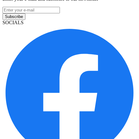
Subscribe
SOCIALS