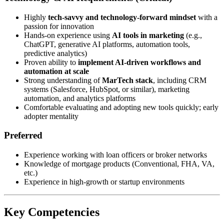
Highly
tech-savvy and technology-forward mindset
with a
passion for innovation
Hands-on experience using
AI tools in marketing
(e.g.,
ChatGPT, generative AI platforms, automation tools,
predictive analytics)
Proven ability to
implement AI-driven workflows and
automation at scale
Strong understanding of
MarTech stack
, including CRM
systems (Salesforce, HubSpot, or similar), marketing
automation, and analytics platforms
Comfortable evaluating and adopting new tools quickly; early
adopter mentality
Preferred
Experience working with loan officers or broker networks
Knowledge of mortgage products (Conventional, FHA, VA,
etc.)
Experience in high-growth or startup environments
Key Competencies