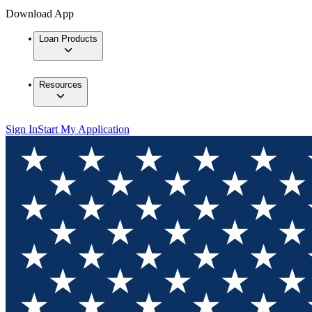
Download App
Loan Products
Resources
Sign In
Start My Application