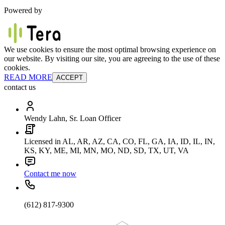
Powered by
We use cookies to ensure the most optimal browsing experience on
our website. By visiting our site, you are agreeing to the use of these
cookies.
READ MORE
ACCEPT
contact us
Wendy Lahn, Sr. Loan Officer
Licensed in AL, AR, AZ, CA, CO, FL, GA, IA, ID, IL, IN,
KS, KY, ME, MI, MN, MO, ND, SD, TX, UT, VA
Contact me now
(612) 817-9300