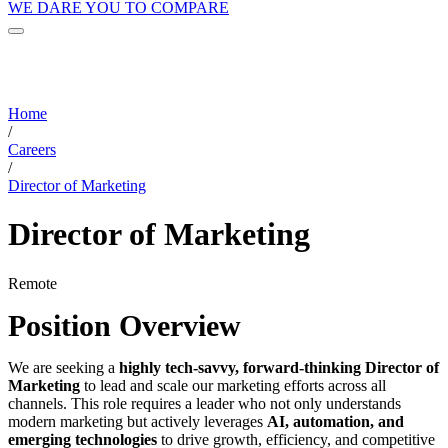
WE DARE YOU TO COMPARE
Home
/
Careers
/
Director of Marketing
Director of Marketing
Remote
Position Overview
We are seeking a
highly tech-savvy, forward-thinking Director of
Marketing
to lead and scale our marketing efforts across all
channels. This role requires a leader who not only understands
modern marketing but actively leverages
AI, automation, and
emerging technologies
to drive growth, efficiency, and competitive