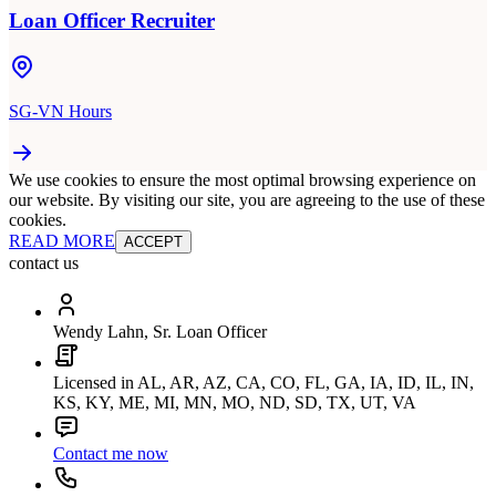
Loan Officer Recruiter
SG-VN Hours
We use cookies to ensure the most optimal browsing experience on
our website. By visiting our site, you are agreeing to the use of these
cookies.
READ MORE
ACCEPT
contact us
Wendy Lahn, Sr. Loan Officer
Licensed in AL, AR, AZ, CA, CO, FL, GA, IA, ID, IL, IN,
KS, KY, ME, MI, MN, MO, ND, SD, TX, UT, VA
Contact me now