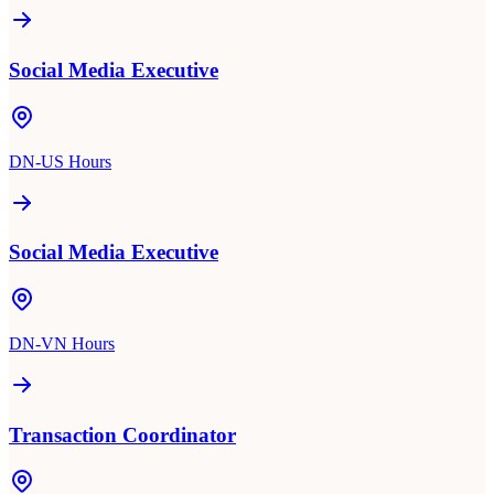
Social Media Executive
DN-US Hours
Social Media Executive
DN-VN Hours
Transaction Coordinator