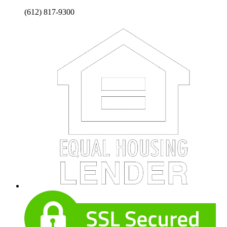
(612) 817-9300