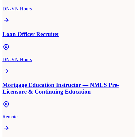
DN-VN Hours
Loan Officer Recruiter
DN-VN Hours
Mortgage Education Instructor — NMLS Pre-
Licensure & Continuing Education
Remote