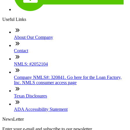
Useful Links
About Our Company
Contact
NMLS: #2052104
Company NMLS#: 320841. Go here for the Loan Factory,
Inc. NMLS consumer access page
Texas Disclosures
ADA Accessibility Statement
NewsLetter
Enter your e-mail and subscribe to our newsletter