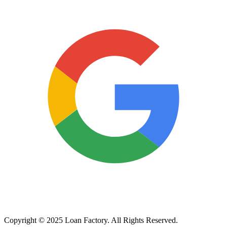
Copyright © 2025 Loan Factory. All Rights Reserved.