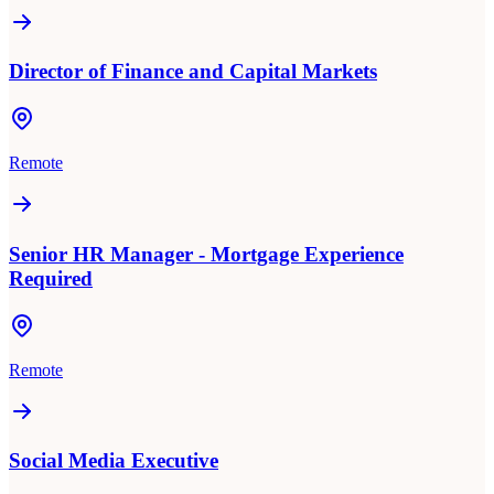
Director of Finance and Capital Markets
Remote
Senior HR Manager - Mortgage Experience
Required
Remote
Social Media Executive