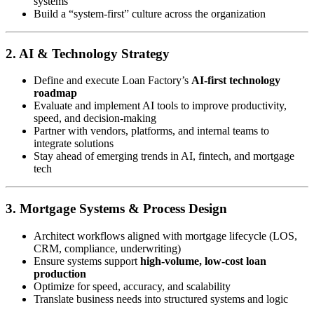
systems
Build a “system-first” culture across the organization
2. AI & Technology Strategy
Define and execute Loan Factory’s
AI-first technology
roadmap
Evaluate and implement AI tools to improve productivity,
speed, and decision-making
Partner with vendors, platforms, and internal teams to
integrate solutions
Stay ahead of emerging trends in AI, fintech, and mortgage
tech
3. Mortgage Systems & Process Design
Architect workflows aligned with mortgage lifecycle (LOS,
CRM, compliance, underwriting)
Ensure systems support
high-volume, low-cost loan
production
Optimize for speed, accuracy, and scalability
Translate business needs into structured systems and logic