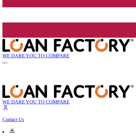
WE DARE YOU TO COMPARE
WE DARE YOU TO COMPARE
Contact Us