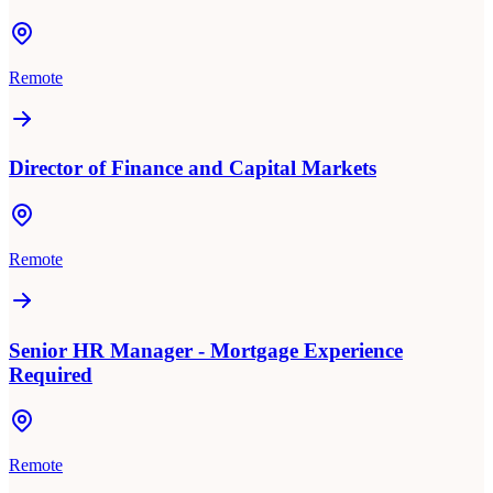
Remote
Director of Finance and Capital Markets
Remote
Senior HR Manager - Mortgage Experience
Required
Remote