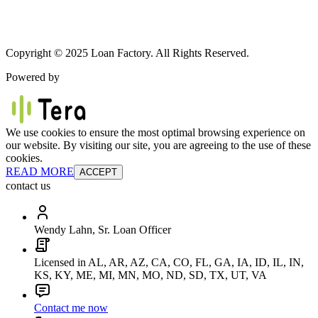
Copyright © 2025 Loan Factory. All Rights Reserved.
Powered by
We use cookies to ensure the most optimal browsing experience on
our website. By visiting our site, you are agreeing to the use of these
cookies.
READ MORE
ACCEPT
contact us
Wendy Lahn, Sr. Loan Officer
Licensed in AL, AR, AZ, CA, CO, FL, GA, IA, ID, IL, IN,
KS, KY, ME, MI, MN, MO, ND, SD, TX, UT, VA
Contact me now