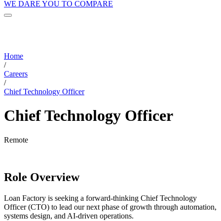
WE DARE YOU TO COMPARE
Home
/
Careers
/
Chief Technology Officer
Chief Technology Officer
Remote
Role Overview
Loan Factory is seeking a forward-thinking Chief Technology
Officer (CTO) to lead our next phase of growth through automation,
systems design, and AI-driven operations.