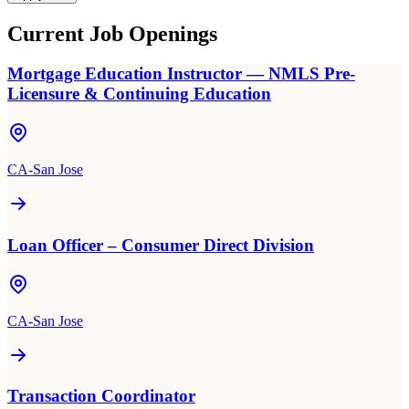
Current Job Openings
Mortgage Education Instructor — NMLS Pre-
Licensure & Continuing Education
CA-San Jose
Loan Officer – Consumer Direct Division
CA-San Jose
Transaction Coordinator