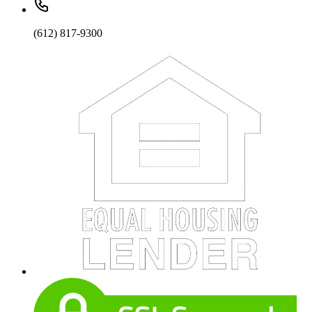
(612) 817-9300