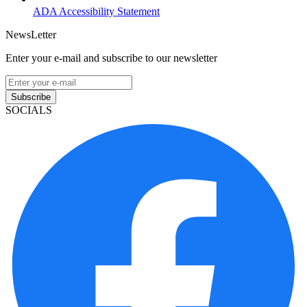
ADA Accessibility Statement
NewsLetter
Enter your e-mail and subscribe to our newsletter
Subscribe
SOCIALS