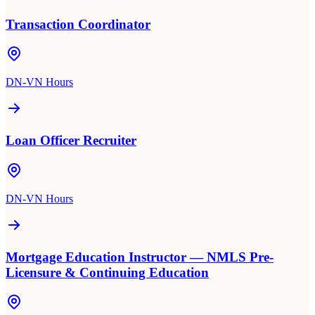
Transaction Coordinator
DN-VN Hours
Loan Officer Recruiter
DN-VN Hours
Mortgage Education Instructor — NMLS Pre-
Licensure & Continuing Education