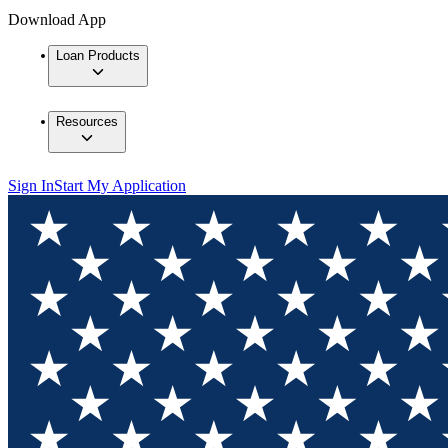
Download App
Loan Products
Resources
Sign In
Start My Application