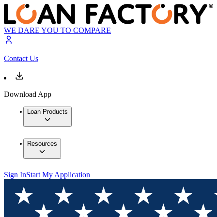
WE DARE YOU TO COMPARE
Contact Us
Download App
Loan Products
Resources
Sign In
Start My Application