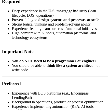
Required
Deep experience in the
U.S. mortgage industry
(loan
lifecycle, LOS, operations)
Proven ability to
design systems and processes at scale
Strong logical thinking and problem-solving ability
Experience leading teams or cross-functional initiatives
High comfort with AI tools, automation platforms, and
technology ecosystems
Important Note
You do NOT need to be a programmer or engineer
You should be able to
think like a system architect
, not
write code
Preferred
Experience with LOS platforms (e.g., Encompass,
LendingPad)
Background in operations, product, or process optimization
Experience implementing automation (RPA, AI tools,