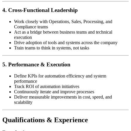
4. Cross-Functional Leadership
Work closely with Operations, Sales, Processing, and
Compliance teams
Act as a bridge between business teams and technical
execution
Drive adoption of tools and systems across the company
Train teams to think in systems, not tasks
5. Performance & Execution
Define KPIs for automation efficiency and system
performance
Track ROI of automation initiatives
Continuously iterate and improve processes
Deliver measurable improvements in cost, speed, and
scalability
Qualifications & Experience