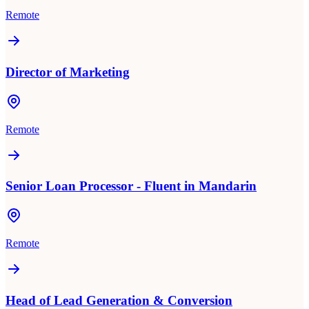
Remote
Director of Marketing
Remote
Senior Loan Processor - Fluent in Mandarin
Remote
Head of Lead Generation & Conversion