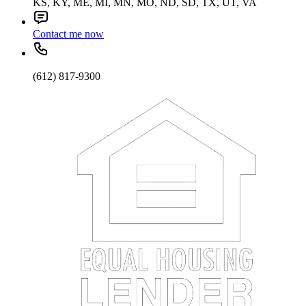
KS, KY, ME, MI, MN, MO, ND, SD, TX, UT, VA
Contact me now
(612) 817-9300