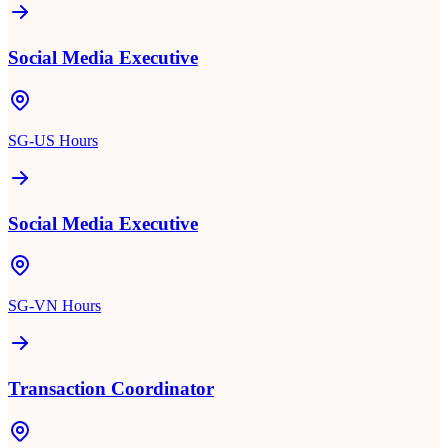
Social Media Executive
SG-US Hours
Social Media Executive
SG-VN Hours
Transaction Coordinator