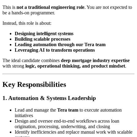
This is
not a traditional engineering role
. You are not expected to
be a hands-on programmer.
Instead, this role is about:
Designing intelligent systems
Building scalable processes
Leading automation through our Tera team
Leveraging AI to transform operations
The ideal candidate combines
deep mortgage industry expertise
with strong
logic, operational thinking, and product mindset
.
Key Responsibilities
1. Automation & Systems Leadership
Lead and manage the
Tera team
to execute automation
initiatives
Design and oversee end-to-end workflows across loan
origination, processing, underwriting, and closing
Identify inefficiencies and replace manual work with scalable