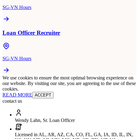
SG-VN Hours
Loan Officer Recruiter
SG-VN Hours
We use cookies to ensure the most optimal browsing experience on
our website. By visiting our site, you are agreeing to the use of these
cookies.
READ MORE
ACCEPT
contact us
Wendy Lahn, Sr. Loan Officer
Licensed in AL, AR, AZ, CA, CO, FL, GA, IA, ID, IL, IN,