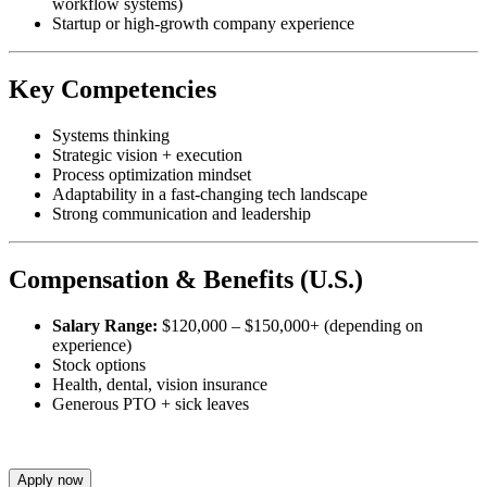
workflow systems)
Startup or high-growth company experience
Key Competencies
Systems thinking
Strategic vision + execution
Process optimization mindset
Adaptability in a fast-changing tech landscape
Strong communication and leadership
Compensation & Benefits (U.S.)
Salary Range:
$120,000 – $150,000+ (depending on
experience)
Stock options
Health, dental, vision insurance
Generous PTO + sick leaves
Apply now