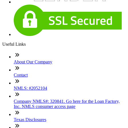
Useful Links
About Our Company
Contact
NMLS: #2052104
Company NMLS#: 320841. Go here for the Loan Factory,
Inc. NMLS consumer access page
Texas Disclosures