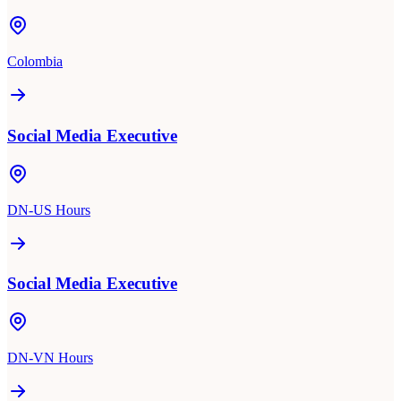
Colombia
Social Media Executive
DN-US Hours
Social Media Executive
DN-VN Hours