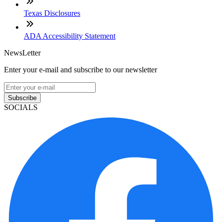
Texas Disclosures
ADA Accessibility Statement
NewsLetter
Enter your e-mail and subscribe to our newsletter
Subscribe
SOCIALS