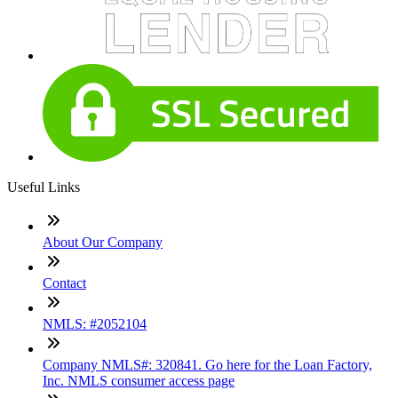
Useful Links
About Our Company
Contact
NMLS: #2052104
Company NMLS#: 320841. Go here for the Loan Factory,
Inc. NMLS consumer access page