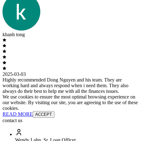
khanh tong
2025-03-03
Highly recommended Dong Nguyen and his team. They are
working hard and always respond when i need them. They also
always do their best to help me with all the finances issues.
We use cookies to ensure the most optimal browsing experience on
our website. By visiting our site, you are agreeing to the use of these
cookies.
READ MORE
ACCEPT
contact us
Wendy Lahn, Sr. Loan Officer