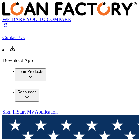
WE DARE YOU TO COMPARE
Contact Us
Download App
Loan Products
Resources
Sign In
Start My Application