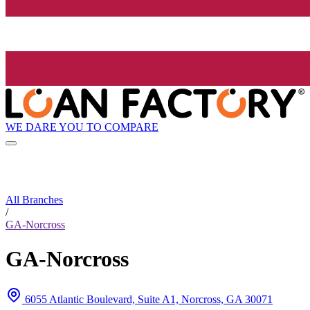
WE DARE YOU TO COMPARE
All Branches
/
GA-Norcross
GA-Norcross
6055 Atlantic Boulevard, Suite A1, Norcross, GA 30071