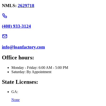
NMLS:
2629718
(408) 933-3124
info@loanfactory.com
Office hours:
Monday - Friday: 6:00 AM - 5:00 PM
Saturday: By Appointment
State Licenses:
GA:
None