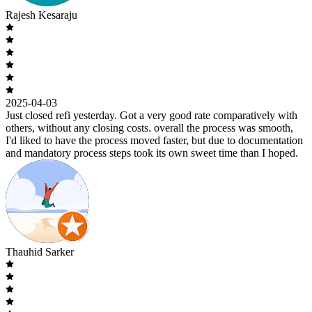
Rajesh Kesaraju
2025-04-03
Just closed refi yesterday. Got a very good rate comparatively with
others, without any closing costs. overall the process was smooth,
I'd liked to have the process moved faster, but due to documentation
and mandatory process steps took its own sweet time than I hoped.
Thauhid Sarker