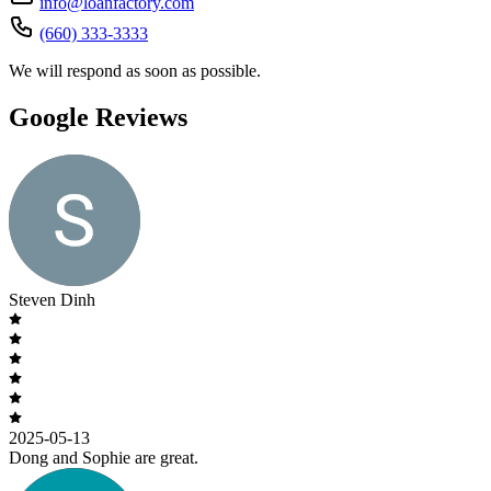
info@loanfactory.com
(660) 333-3333
We will respond as soon as possible.
Google Reviews
Steven Dinh
2025-05-13
Dong and Sophie are great.