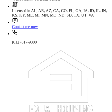
Licensed in AL, AR, AZ, CA, CO, FL, GA, IA, ID, IL, IN,
KS, KY, ME, MI, MN, MO, ND, SD, TX, UT, VA
Contact me now
(612) 817-9300