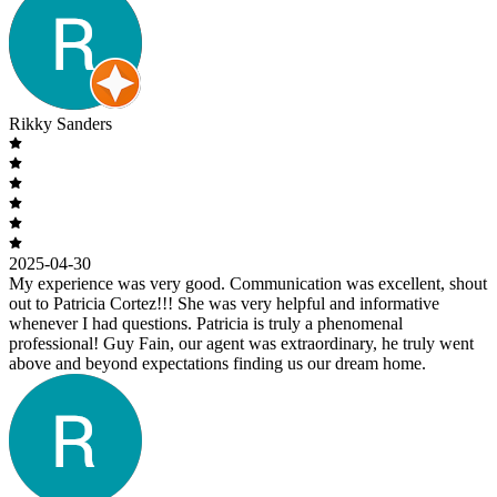
Rikky Sanders
2025-04-30
My experience was very good. Communication was excellent, shout
out to Patricia Cortez!!! She was very helpful and informative
whenever I had questions. Patricia is truly a phenomenal
professional! Guy Fain, our agent was extraordinary, he truly went
above and beyond expectations finding us our dream home.