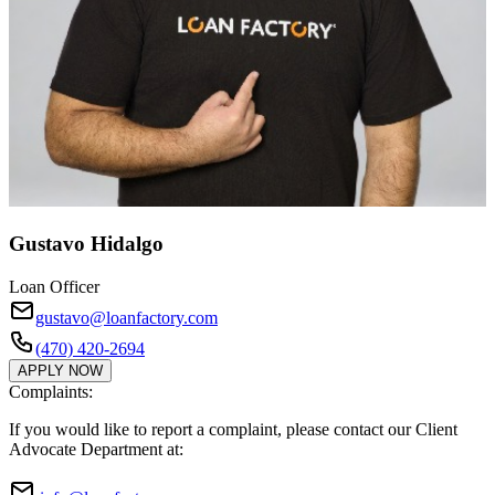
Gustavo Hidalgo
Loan Officer
gustavo@loanfactory.com
(470) 420-2694
APPLY NOW
Complaints:
If you would like to report a complaint, please contact our Client
Advocate Department at: