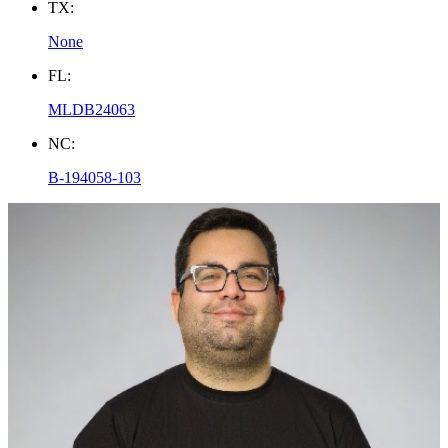
TX:
None
FL:
MLDB24063
NC:
B-194058-103