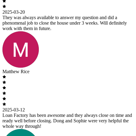
2025-03-20
They was always available to answer my question and did a
phenomenal job to close the house under 3 weeks. Will definitely
work with them in future.
Matthew Rice
2025-03-12
Loan Factory has been awesome and they always close on time and
ready well before closing. Dong and Sophie were very helpful the
whole way through!